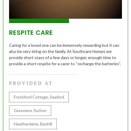
RESPITE CARE
Caring for a loved one can be immensely rewarding but it can
also be very tiring on the family. At Southcare Homes we
provide short stays of a few days or longer, enough time to
provide a short respite for a carer to “recharge the batteries”.
PROVIDED AT
Freshford Cottage, Seaford
Grasmere, Sutton
Heatherdene, Bexhill