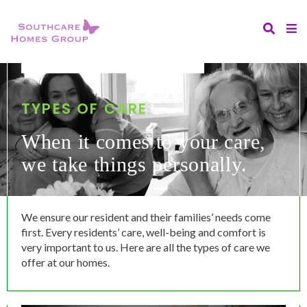
TYPES OF CARE
When it comes to your care,
we take things personally.
We ensure our resident and their families’ needs come
first. Every residents’ care, well-being and comfort is
very important to us. Here are all the types of care we
offer at our homes.