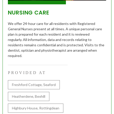
NURSING CARE
We offer 24-hour care for all residents with Registered
General Nurses present at all times. A unique personal care
plan is prepared for each resident and it is reviewed
regularly. All information, data and records relating to
residents remains confidential and is protected. Visits to the
dentist, optician and physiotherapist are arranged when
required.
PROVIDED AT
Freshford Cottage, Seaford
Heatherdene, Bexhill
Highbury House, Rottingdean