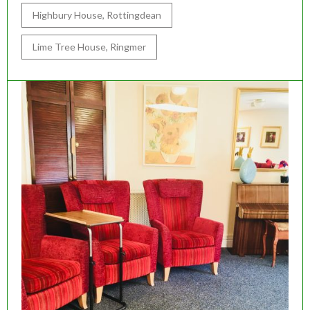
Highbury House, Rottingdean
Lime Tree House, Ringmer