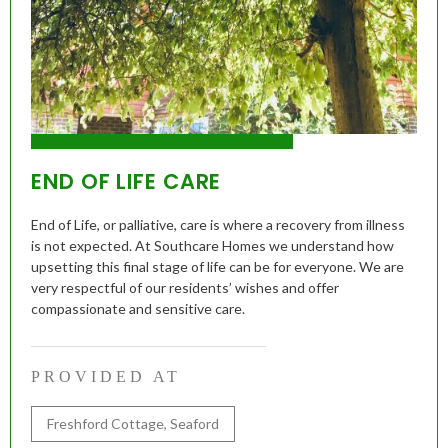
END OF LIFE CARE
End of Life, or palliative, care is where a recovery from illness
is not expected. At Southcare Homes we understand how
upsetting this final stage of life can be for everyone. We are
very respectful of our residents’ wishes and offer
compassionate and sensitive care.
PROVIDED AT
Freshford Cottage, Seaford