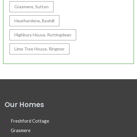
Grasmere, Sutton
Heatherdene, Bexhill
Highbury House, Rottingdean
Lime Tree House, Ringmer
Our Homes
Freshford Cottage
Grasmere