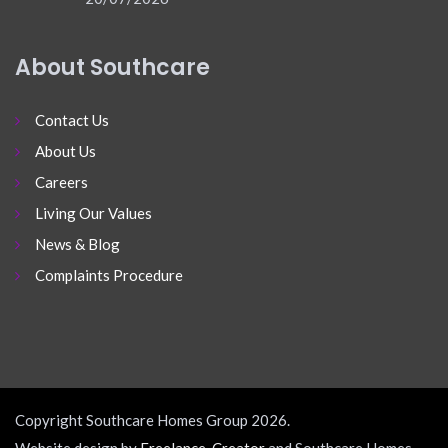
About Southcare
Contact Us
About Us
Careers
Living Our Values
News & Blog
Complaints Procedure
Copyright Southcare Homes Group 2026.
Website design by
Freelance-Creator
and Southcare Homes.