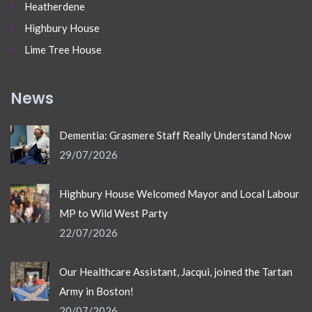
Heatherdene
Highbury House
Lime Tree House
News
Dementia: Grasmere Staff Really Understand Now
29/07/2026
Highbury House Welcomed Mayor and Local Labour
MP to Wild West Party
22/07/2026
Our Healthcare Assistant, Jacqui, joined the Tartan
Army in Boston!
20/07/2026