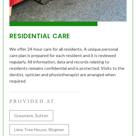
RESIDENTIAL CARE
We offer 24-hour care for all residents. A unique personal
care plan is prepared for each resident and it is reviewed
regularly. All information, data and records relating to
residents remains confidential and is protected. Visits to the
dentist, optician and physiotherapist are arranged when
required.
PROVIDED AT
Grasmere, Sutton
Lime Tree House, Ringmer