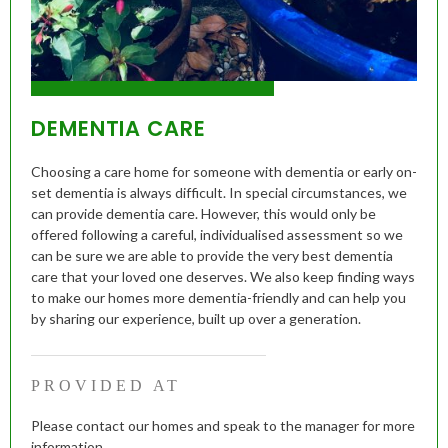
DEMENTIA CARE
Choosing a care home for someone with dementia or early on-
set dementia is always difficult. In special circumstances, we
can provide dementia care. However, this would only be
offered following a careful, individualised assessment so we
can be sure we are able to provide the very best dementia
care that your loved one deserves. We also keep finding ways
to make our homes more dementia-friendly and can help you
by sharing our experience, built up over a generation.
PROVIDED AT
Please contact our homes and speak to the manager for more
information.