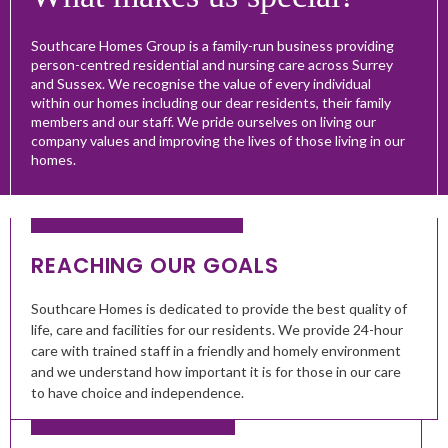
Southcare Homes Group is a family-run business providing
person-centred residential and nursing care across Surrey
and Sussex. We recognise the value of every individual
within our homes including our dear residents, their family
members and our staff. We pride ourselves on living our
company values and improving the lives of those living in our
homes.
REACHING OUR GOALS
Southcare Homes is dedicated to provide the best quality of
life, care and facilities for our residents. We provide 24-hour
care with trained staff in a friendly and homely environment
and we understand how important it is for those in our care
to have choice and independence.