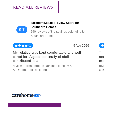
READ ALL REVIEWS
carehome.co.uk Review Score for
Southcare Homes
9.7
290 reviews of the settings belonging to
Southcare Homes
5 Aug 2026
My relative was kept comfortable and well
The nur
cared for. A good continuity of staff
searchin
contributed to a...
mother. 
review of Heatherdene Nursing Home by S
review of
A (Daughter of Resident)
S (Son of
Read all 290 reviews