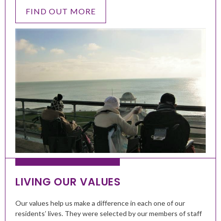
FIND OUT MORE
LIVING OUR VALUES
Our values help us make a difference in each one of our
residents’ lives. They were selected by our members of staff