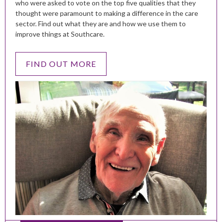
who were asked to vote on the top five qualities that they
thought were paramount to making a difference in the care
sector. Find out what they are and how we use them to
improve things at Southcare.
FIND OUT MORE