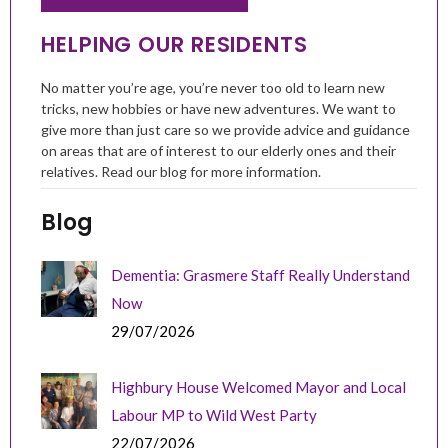
HELPING OUR RESIDENTS
No matter you’re age, you’re never too old to learn new
tricks, new hobbies or have new adventures. We want to
give more than just care so we provide advice and guidance
on areas that are of interest to our elderly ones and their
relatives. Read our blog for more information.
Blog
Dementia: Grasmere Staff Really Understand
Now
29/07/2026
Highbury House Welcomed Mayor and Local
Labour MP to Wild West Party
22/07/2026