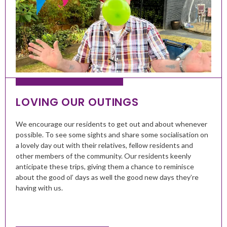
LOVING OUR OUTINGS
We encourage our residents to get out and about whenever
possible. To see some sights and share some socialisation on
a lovely day out with their relatives, fellow residents and
other members of the community. Our residents keenly
anticipate these trips, giving them a chance to reminisce
about the good ol’ days as well the good new days they’re
having with us.