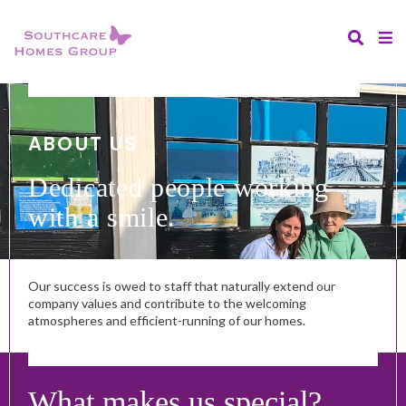
ABOUT US
Dedicated people working
with a smile.
Our success is owed to staff that naturally extend our
company values and contribute to the welcoming
atmospheres and efficient-running of our homes.
What makes us special?