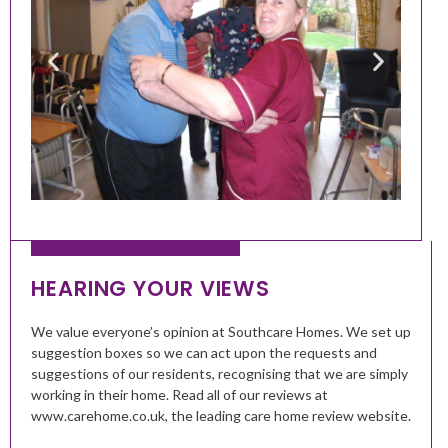
HEARING YOUR VIEWS
We value everyone’s opinion at Southcare Homes. We set up
suggestion boxes so we can act upon the requests and
suggestions of our residents, recognising that we are simply
working in their home. Read all of our reviews at
www.carehome.co.uk, the leading care home review website.