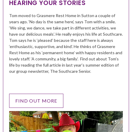
HEARING YOUR STORIES
Tom moved to Grasmere Rest Home in Sutton a couple of
years ago. ‘No day is the same here’, says Tom with a smile.
‘We sing, we dance, we take part in different activities, we
have our delicious meals’. He really enjoys his life at Southcare.
Tom says he is ‘pleased’ because the staff here is always
‘enthusiastic, supportive, and kind’. He thinks of Grasmere
Rest Home as his ‘permanent home’ with happy residents and
lovely staff. ‘A community, a big family’. Find out about Tom’s
life by reading the full article in last year’s summer edition of
our group newsletter, The Southcare Senior.
FIND OUT MORE