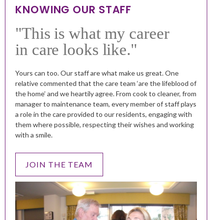
KNOWING OUR STAFF
"This is what my career
in care looks like."
Yours can too.
Our staff are what make us great. One
relative commented that the care team ‘are the lifeblood of
the home’ and we heartily agree. From cook to cleaner, from
manager to maintenance team, every member of staff plays
a role in the care provided to our residents, engaging with
them where possible, respecting their wishes and working
with a smile.
JOIN THE TEAM