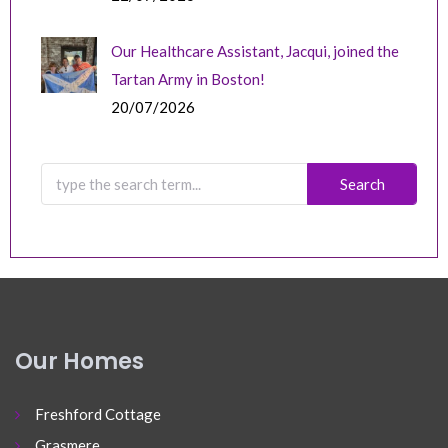
Our Healthcare Assistant, Jacqui, joined the
Tartan Army in Boston!
20/07/2026
Our Homes
Freshford Cottage
Grasmere