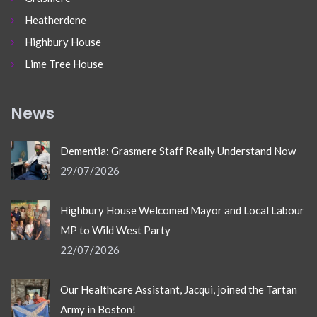
Heatherdene
Highbury House
Lime Tree House
News
Dementia: Grasmere Staff Really Understand Now
29/07/2026
Highbury House Welcomed Mayor and Local Labour
MP to Wild West Party
22/07/2026
Our Healthcare Assistant, Jacqui, joined the Tartan
Army in Boston!