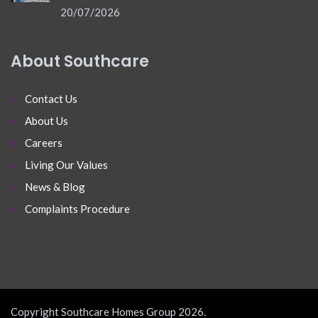
20/07/2026
About Southcare
Contact Us
About Us
Careers
Living Our Values
News & Blog
Complaints Procedure
Copyright Southcare Homes Group 2026.