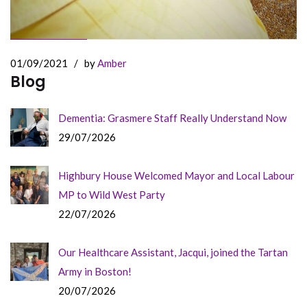
01/09/2021
/
by
Amber
Blog
Dementia: Grasmere Staff Really Understand Now
29/07/2026
Highbury House Welcomed Mayor and Local Labour
MP to Wild West Party
22/07/2026
Our Healthcare Assistant, Jacqui, joined the Tartan
Army in Boston!
20/07/2026