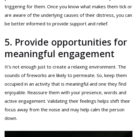
triggering for them. Once you know what makes them tick or
are aware of the underlying causes of their distress, you can
be better informed to provide support and relief.
5. Provide opportunities for
meaningful engagement
It’s not enough just to create a relaxing environment. The
sounds of fireworks are likely to permeate. So, keep them
occupied in an activity that is meaningful and one they find
enjoyable. Reassure them with your presence, words and
active engagement. Validating their feelings helps shift their
focus away from the noise and may help calm the person
down.