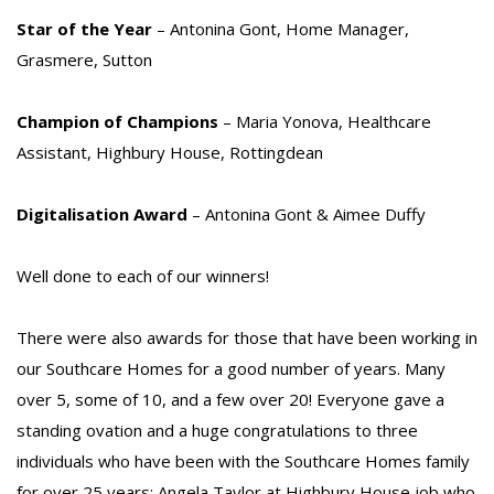
Star of the Year
– Antonina Gont, Home Manager,
Grasmere, Sutton
Champion of Champions
– Maria Yonova, Healthcare
Assistant, Highbury House, Rottingdean
Digitalisation Award
– Antonina Gont & Aimee Duffy
Well done to each of our winners!
There were also awards for those that have been working in
our Southcare Homes for a good number of years. Many
over 5, some of 10, and a few over 20! Everyone gave a
standing ovation and a huge congratulations to three
individuals who have been with the Southcare Homes family
for over 25 years: Angela Taylor at Highbury House job who