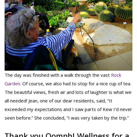
The day was finished with a walk through the vast
Rock
Garden
. Of course, we also had to stop for a nice cup of tea.
The beautiful views, fresh air and lots of laughter is what we
all needed! Jean, one of our dear residents, said, “It
exceeded my expectations and I saw parts of Kew I’d never
seen before.” She concluded, “I was very taken by the trip.”
Thank you Oomph! Wellness for a