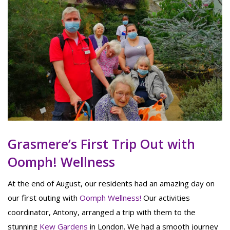
Grasmere’s First Trip Out with
Oomph! Wellness
At the end of August, our residents had an amazing day on
our first outing with
Oomph Wellness!
Our activities
coordinator, Antony, arranged a trip with them to the
stunning
Kew Gardens
in London. We had a smooth journey