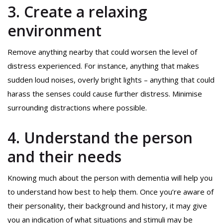
3. Create a relaxing
environment
Remove anything nearby that could worsen the level of
distress experienced. For instance, anything that makes
sudden loud noises, overly bright lights – anything that could
harass the senses could cause further distress. Minimise
surrounding distractions where possible.
4. Understand the person
and their needs
Knowing much about the person with dementia will help you
to understand how best to help them. Once you’re aware of
their personality, their background and history, it may give
you an indication of what situations and stimuli may be