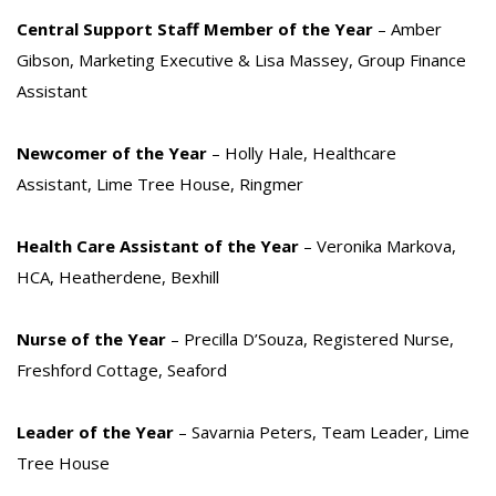
Central Support Staff Member of the Year
– Amber
Gibson, Marketing Executive & Lisa Massey, Group Finance
Assistant
Newcomer of the Year
– Holly Hale, Healthcare
Assistant, Lime Tree House, Ringmer
Health Care Assistant of the Year
– Veronika Markova,
HCA, Heatherdene, Bexhill
Nurse of the Year
– Precilla D’Souza, Registered Nurse,
Freshford Cottage, Seaford
Leader of the Year
– Savarnia Peters, Team Leader, Lime
Tree House