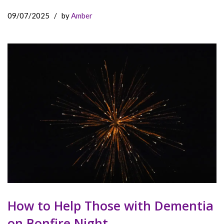
09/07/2025
/
by
Amber
How to Help Those with Dementia
on Bonfire Night