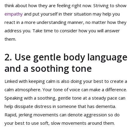
think about how they are feeling right now. Striving to show
empathy
and put yourself in their situation may help you
react in a more understanding manner, no matter how they
address you. Take time to consider how you will answer
them.
2. Use gentle body language
and a soothing tone
Linked with keeping calm is also doing your best to create a
calm atmosphere. Your tone of voice can make a difference.
Speaking with a soothing, gentle tone at a steady pace can
help dissipate distress in someone that has dementia.
Rapid, jerking movements can denote aggression so do
your best to use soft, slow movements around them.