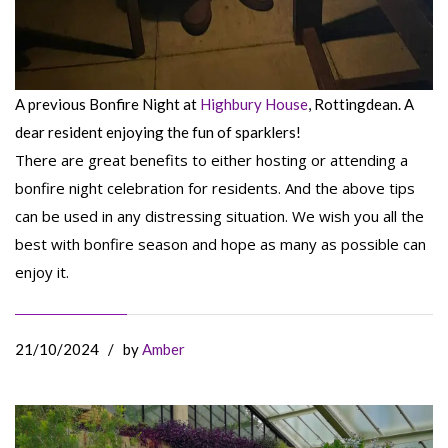
A previous Bonfire Night at
Highbury House
, Rottingdean. A
dear resident enjoying the fun of sparklers!
There are great benefits to either hosting or attending a
bonfire night celebration for residents. And the above tips
can be used in any distressing situation. We wish you all the
best with bonfire season and hope as many as possible can
enjoy it.
21/10/2024
/
by
Amber