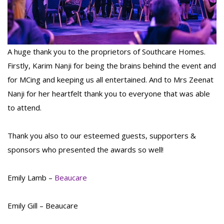
A huge thank you to the proprietors of Southcare Homes.
Firstly, Karim Nanji for being the brains behind the event and
for MCing and keeping us all entertained. And to Mrs Zeenat
Nanji for her heartfelt thank you to everyone that was able
to attend.
Thank you also to our esteemed guests, supporters &
sponsors who presented the awards so well!
Emily Lamb –
Beaucare
Emily Gill – Beaucare