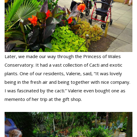
Later, we made our way through the Princess of Wales
Conservatory. It had a vast collection of Cacti and exotic
plants. One of our residents, Valerie, said, “It was lovely
being in the fresh air and being together with nice company.
I was fascinated by the cacti.” Valerie even bought one as
memento of her trip at the gift shop.