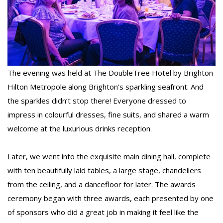
The evening was held at The DoubleTree Hotel by Brighton
Hilton Metropole along Brighton’s sparkling seafront. And
the sparkles didn’t stop there! Everyone dressed to
impress in colourful dresses, fine suits, and shared a warm
welcome at the luxurious drinks reception.
Later, we went into the exquisite main dining hall, complete
with ten beautifully laid tables, a large stage, chandeliers
from the ceiling, and a dancefloor for later. The awards
ceremony began with three awards, each presented by one
of sponsors who did a great job in making it feel like the