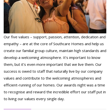
Our five values – support, passion, attention, dedication and
empathy – are at the core of Southcare Homes and help us
create our familial group culture, maintain high standards and
develop a welcoming atmosphere. It’s important to know
them, but it’s even more important that we live them. Our
success is owed to staff that naturally live by our company
values and contribute to the welcoming atmospheres and
efficient-running of our homes. Our awards night was a time
to recognise and reward the incredible effort our staff put in
to living our values every single day.