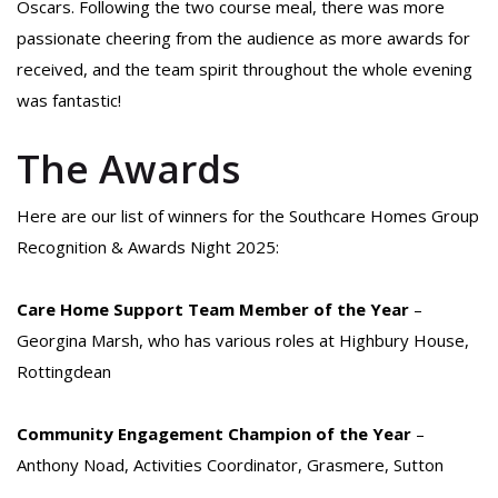
Oscars. Following the two course meal, there was more
passionate cheering from the audience as more awards for
received, and the team spirit throughout the whole evening
was fantastic!
The Awards
Here are our list of winners for the Southcare Homes Group
Recognition & Awards Night 2025:
Care Home Support Team Member of the Year
–
Georgina Marsh, who has various roles at Highbury House,
Rottingdean
Community Engagement Champion of the Year
–
Anthony Noad, Activities Coordinator, Grasmere, Sutton