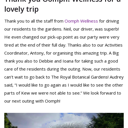
lovely trip
Thank you to all the staff from
Oomph Wellness
for driving
our residents to the gardens. Neil, our driver, was superb!
He even changed our pick-up point as our party were very
tired at the end of their full day. Thanks also to our Activities
Coordinator, Antony, for organising this amazing trip. A Big
thank you also to Debbie and Ioana for taking such a good
care of the residents during the outing. Now, our residents
can’t wait to go back to The Royal Botanical Gardens! Audrey
said, “I would like to go again as I would like to see the other
parts of Kew we were not able to see.” We look forward to
our next outing with Oomph!