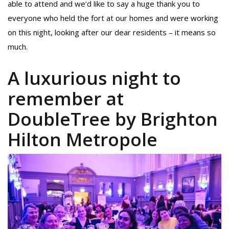
able to attend and we’d like to say a huge thank you to
everyone who held the fort at our homes and were working
on this night, looking after our dear residents – it means so
much.
A luxurious night to
remember at
DoubleTree by Brighton
Hilton Metropole