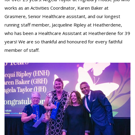
works as an Activities Coordinator, Karen Baker at
Grasmere, Senior Healthcare assistant, and our longest
running staff member, Jacqueline Ripley at Heatherdene,
who has been a Healthcare Assistant at Heatherdene for 39
years! We are so thankful and honoured for every faithful
member of staff.