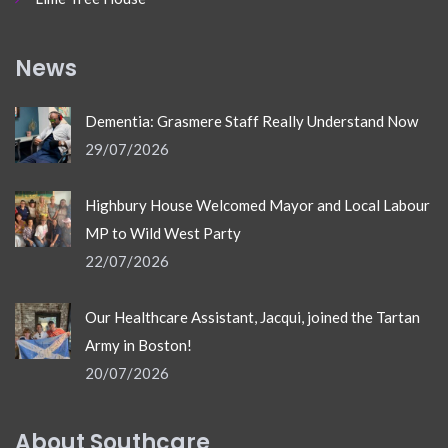
News
Dementia: Grasmere Staff Really Understand Now
29/07/2026
Highbury House Welcomed Mayor and Local Labour
MP to Wild West Party
22/07/2026
Our Healthcare Assistant, Jacqui, joined the Tartan
Army in Boston!
20/07/2026
About Southcare