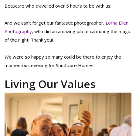
Beaucare who travelled over 5 hours to be with us!
And we can’t forget our fantastic photographer,
Lorna Ellen
Photography
, who did an amazing job of capturing the magic
of the night! Thank you!
We were so happy so many could be there to enjoy the
momentous evening for Southcare Homes!
Living Our Values