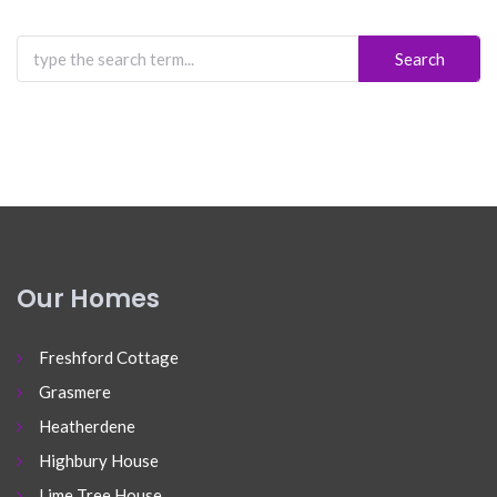
Search
for:
Our Homes
Freshford Cottage
Grasmere
Heatherdene
Highbury House
Lime Tree House