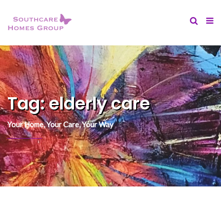
content
Tag:
elderly care
Your Home, Your Care, Your Way