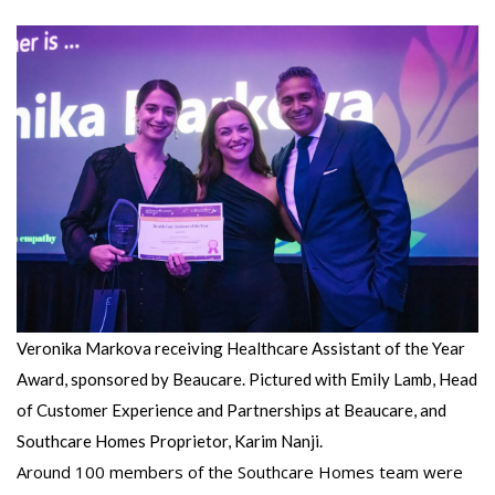
Veronika Markova receiving Healthcare Assistant of the Year
Award, sponsored by Beaucare. Pictured with Emily Lamb, Head
of Customer Experience and Partnerships at Beaucare, and
Southcare Homes Proprietor, Karim Nanji.
Around 100 members of the Southcare Homes team were