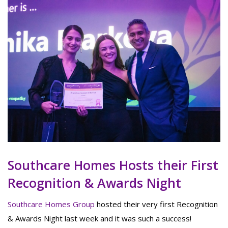
Southcare Homes Hosts their First
Recognition & Awards Night
Southcare Homes Group
hosted their very first Recognition
& Awards Night last week and it was such a success!