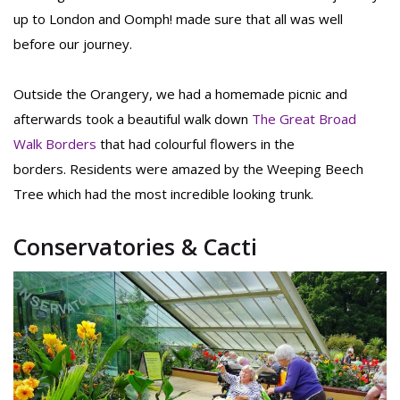
up to London and Oomph! made sure that all was well
before our journey.
Outside the Orangery, we had a homemade picnic and
afterwards took a beautiful walk down
The Great Broad
Walk Borders
that had colourful flowers in the
borders. Residents were amazed by the Weeping Beech
Tree which had the most incredible looking trunk.
Conservatories & Cacti