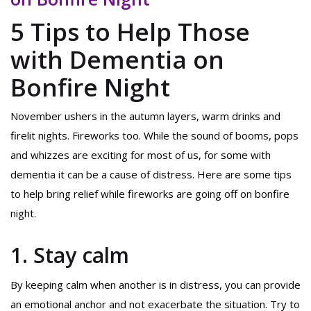
5 Tips to Help Those
with Dementia on
Bonfire Night
November ushers in the autumn layers, warm drinks and
firelit nights. Fireworks too. While the sound of booms, pops
and whizzes are exciting for most of us, for some with
dementia it can be a cause of distress. Here are some tips
to help bring relief while fireworks are going off on bonfire
night.
1. Stay calm
By keeping calm when another is in distress, you can provide
an emotional anchor and not exacerbate the situation. Try to