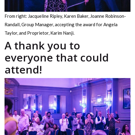
From right: Jacqueline Ripley, Karen Baker, Joanne Robinson-
Randall, Group Manager, accepting the award for Angela
Taylor, and Proprietor, Karim Nanji.
A thank you to
everyone that could
attend!