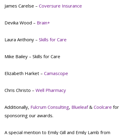
James Carelse –
Coversure Insurance
Devika Wood –
Brain+
Laura Anthony –
Skills for Care
Mike Bailey – Skills for Care
Elizabeth Harket –
Camascope
Chris Christo –
Well Pharmacy
Additionally,
Fulcrum Consulting
,
Blueleaf
&
Coolcare
for
sponsoring our awards.
A special mention to Emily Gill and Emily Lamb from