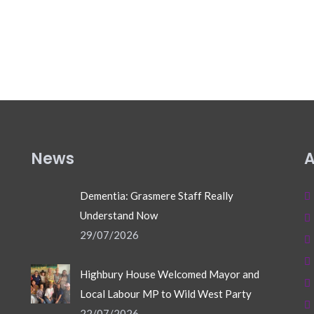
News
A
Dementia: Grasmere Staff Really
Understand Now
29/07/2026
Highbury House Welcomed Mayor and
Local Labour MP to Wild West Party
22/07/2026