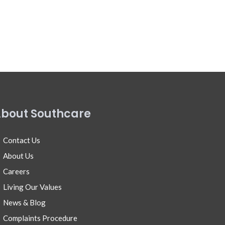
bout Southcare
Contact Us
About Us
Careers
Living Our Values
News & Blog
Complaints Procedure