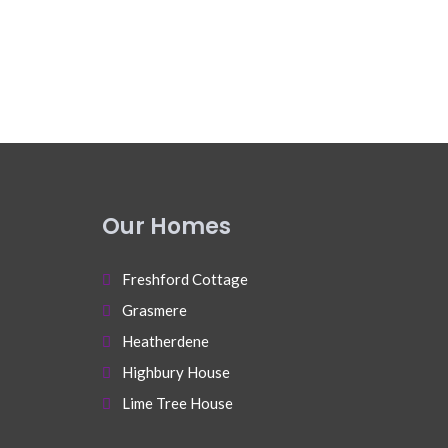
Our Homes
Freshford Cottage
Grasmere
Heatherdene
Highbury House
Lime Tree House