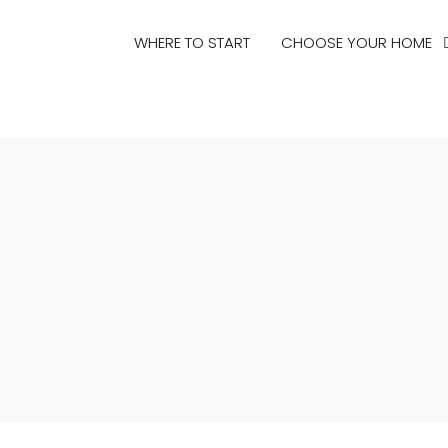
WHERE TO START
CHOOSE YOUR HOME