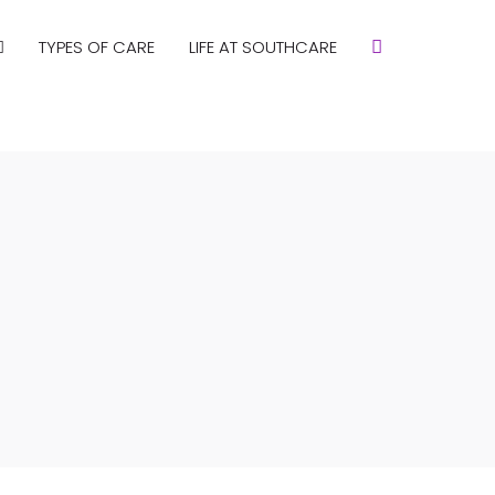
TYPES OF CARE
LIFE AT SOUTHCARE