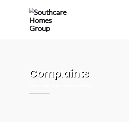
content
Complaints
Your Home, Your Care, Your Way