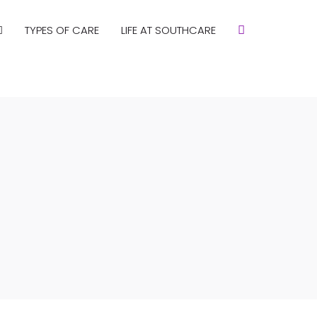
TYPES OF CARE
LIFE AT SOUTHCARE