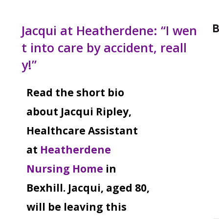
B
Jacqui at Heatherdene: “I wen
t into care by accident, reall
y!”
Read the short bio
about Jacqui Ripley,
Healthcare Assistant
at
Heatherdene
Nursing Home
in
Bexhill. Jacqui, aged 80,
will be leaving this