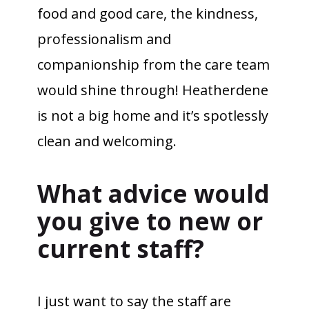
food and good care, the kindness,
professionalism and
companionship from the care team
would shine through! Heatherdene
is not a big home and it’s spotlessly
clean and welcoming.
What advice would
you give to new or
current staff?
I just want to say the staff are