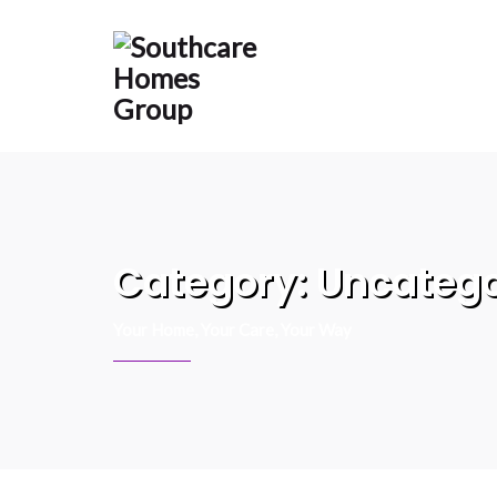
content
Category:
Uncatego
Your Home, Your Care, Your Way