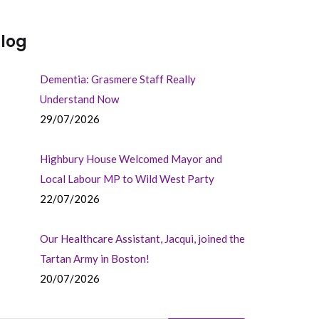
log
Dementia: Grasmere Staff Really
Understand Now
29/07/2026
Highbury House Welcomed Mayor and
Local Labour MP to Wild West Party
22/07/2026
Our Healthcare Assistant, Jacqui, joined the
Tartan Army in Boston!
20/07/2026