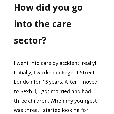
How did you go
into the care
sector?
I went into care by accident, really!
Initially, I worked in Regent Street
London for 15 years. After I moved
to Bexhill, I got married and had
three children. When my youngest
was three, I started looking for