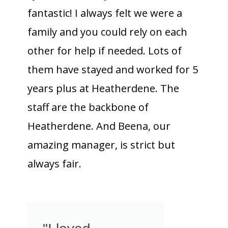
fantastic! I always felt we were a
family and you could rely on each
other for help if needed. Lots of
them have stayed and worked for 5
years plus at Heatherdene. The
staff are the backbone of
Heatherdene. And Beena, our
amazing manager, is strict but
always fair.