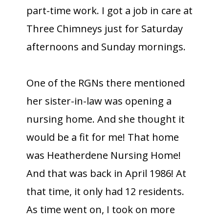
part-time work. I got a job in care at
Three Chimneys just for Saturday
afternoons and Sunday mornings.
One of the RGNs there mentioned
her sister-in-law was opening a
nursing home. And she thought it
would be a fit for me! That home
was Heatherdene Nursing Home!
And that was back in April 1986! At
that time, it only had 12 residents.
As time went on, I took on more