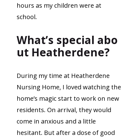
hours as my children were at
school.
What’s special abo
ut Heatherdene?
During my time at Heatherdene
Nursing Home, I loved watching the
home’s magic start to work on new
residents. On arrival, they would
come in anxious and a little
hesitant. But after a dose of good