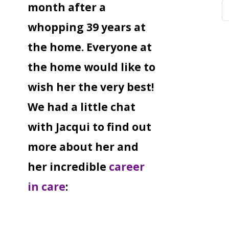
month after a
whopping 39 years at
the home. Everyone at
the home would like to
wish her the very best!
We had a little chat
with Jacqui to find out
more about her and
her incredible
career
in care
: