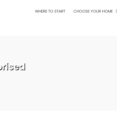
WHERE TO START
CHOOSE YOUR HOME
rised