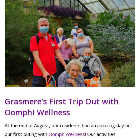
Grasmere’s First Trip Out with
Oomph! Wellness
At the end of August, our residents had an amazing day on
our first outing with
Oomph Wellness!
Our activities