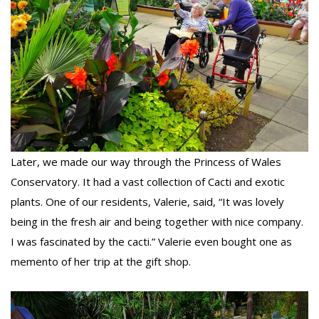
Later, we made our way through the Princess of Wales
Conservatory. It had a vast collection of Cacti and exotic
plants. One of our residents, Valerie, said, “It was lovely
being in the fresh air and being together with nice company.
I was fascinated by the cacti.” Valerie even bought one as
memento of her trip at the gift shop.