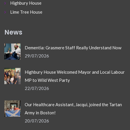
Highbury House
Lime Tree House
News
Dementia: Grasmere Staff Really Understand Now
29/07/2026
Highbury House Welcomed Mayor and Local Labour
MP to Wild West Party
22/07/2026
Our Healthcare Assistant, Jacqui, joined the Tartan
Army in Boston!
20/07/2026