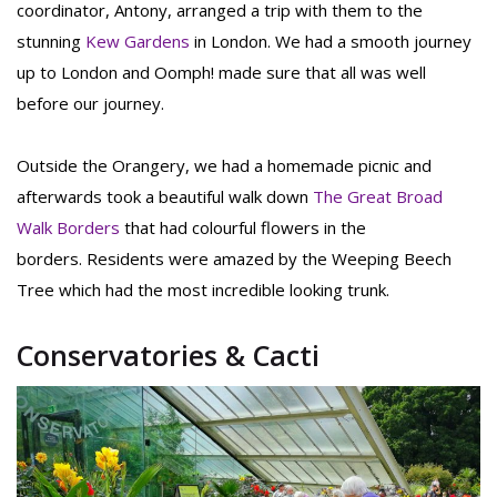
coordinator, Antony, arranged a trip with them to the
stunning
Kew Gardens
in London. We had a smooth journey
up to London and Oomph! made sure that all was well
before our journey.
Outside the Orangery, we had a homemade picnic and
afterwards took a beautiful walk down
The Great Broad
Walk Borders
that had colourful flowers in the
borders. Residents were amazed by the Weeping Beech
Tree which had the most incredible looking trunk.
Conservatories & Cacti