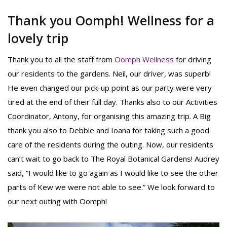
Thank you Oomph! Wellness for a
lovely trip
Thank you to all the staff from
Oomph Wellness
for driving
our residents to the gardens. Neil, our driver, was superb!
He even changed our pick-up point as our party were very
tired at the end of their full day. Thanks also to our Activities
Coordinator, Antony, for organising this amazing trip. A Big
thank you also to Debbie and Ioana for taking such a good
care of the residents during the outing. Now, our residents
can’t wait to go back to The Royal Botanical Gardens! Audrey
said, “I would like to go again as I would like to see the other
parts of Kew we were not able to see.” We look forward to
our next outing with Oomph!