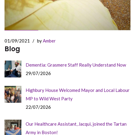
01/09/2021
/
by
Amber
Blog
Dementia: Grasmere Staff Really Understand Now
29/07/2026
Highbury House Welcomed Mayor and Local Labour
MP to Wild West Party
22/07/2026
Our Healthcare Assistant, Jacqui, joined the Tartan
Army in Boston!