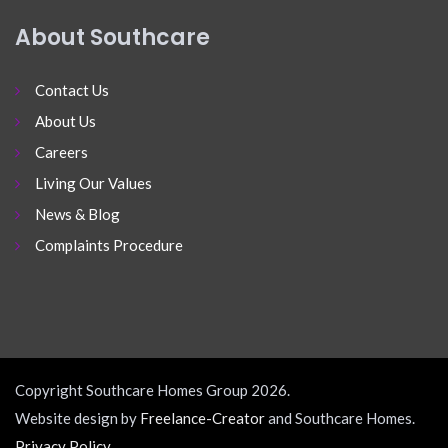
About Southcare
Contact Us
About Us
Careers
Living Our Values
News & Blog
Complaints Procedure
Copyright Southcare Homes Group 2026.
Website design by
Freelance-Creator
and Southcare Homes.
Privacy Policy