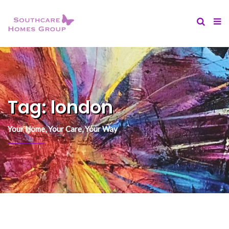
content
Tag:
london
Your Home, Your Care, Your Way