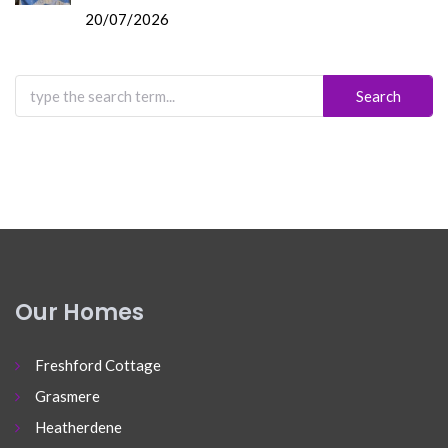
20/07/2026
Search
for:
Our Homes
Freshford Cottage
Grasmere
Heatherdene