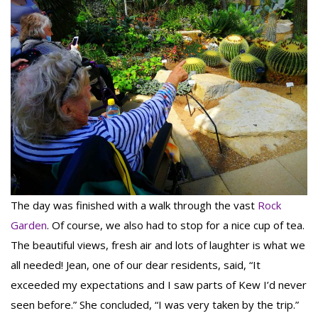
The day was finished with a walk through the vast
Rock
Garden
. Of course, we also had to stop for a nice cup of tea.
The beautiful views, fresh air and lots of laughter is what we
all needed! Jean, one of our dear residents, said, “It
exceeded my expectations and I saw parts of Kew I’d never
seen before.” She concluded, “I was very taken by the trip.”