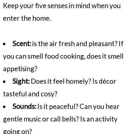
Keep your five senses in mind when you
enter the home.
Scent:
is the air fresh and pleasant? If
you can smell food cooking, does it smell
appetising?
Sight:
Does it feel homely? Is décor
tasteful and cosy?
Sounds:
Is it peaceful? Can you hear
gentle music or call bells? Is an activity
going on?