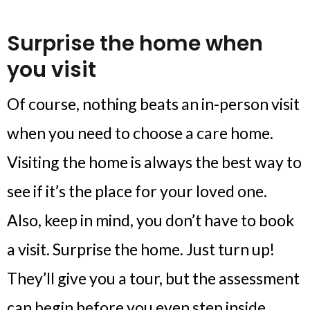
Surprise the home when
you visit
Of course, nothing beats an in-person visit
when you need to choose a care home.
Visiting the home is always the best way to
see if it’s the place for your loved one.
Also, keep in mind, you don’t have to book
a visit. Surprise the home. Just turn up!
They’ll give you a tour, but the assessment
can begin before you even step inside.