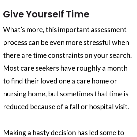
Give Yourself Time
What’s more, this important assessment
process can be even more stressful when
there are time constraints on your search.
Most care seekers have roughly a month
to find their loved one a care home or
nursing home, but sometimes that time is
reduced because of a fall or hospital visit.
Making a hasty decision has led some to