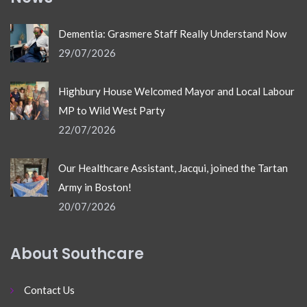
Dementia: Grasmere Staff Really Understand Now
29/07/2026
Highbury House Welcomed Mayor and Local Labour
MP to Wild West Party
22/07/2026
Our Healthcare Assistant, Jacqui, joined the Tartan
Army in Boston!
20/07/2026
About Southcare
Contact Us