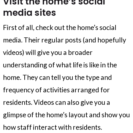
Visit the home’s social
media sites
First of all, check out the home’s social
media. Their regular posts (and hopefully
videos) will give you a broader
understanding of what life is like in the
home. They can tell you the type and
frequency of activities arranged for
residents. Videos can also give you a
glimpse of the home’s layout and show you
how staff interact with residents.