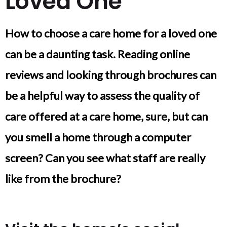
Loved One
How to choose a care home for a loved one
can be a daunting task. Reading online
reviews and looking through brochures can
be a helpful way to assess the quality of
care offered at a care home, sure, but can
you smell a home through a computer
screen? Can you see what staff are really
like from the brochure?