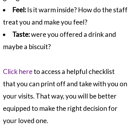
Feel:
Is it warm inside? How do the staff
treat you and make you feel?
Taste:
were you offered a drink and
maybe a biscuit?
Click here
to access a helpful checklist
that you can print off and take with you on
your visits. That way, you will be better
equipped to make the right decision for
your loved one.