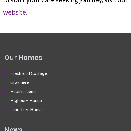
website
.
Our Homes
Freshford Cottage
Grasmere
Heatherdene
Highbury House
Lime Tree House
News