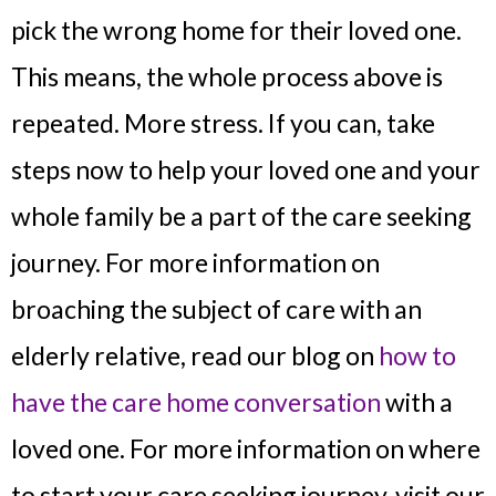
pick the wrong home for their loved one.
This means, the whole process above is
repeated. More stress. If you can, take
steps now to help your loved one and your
whole family be a part of the care seeking
journey. For more information on
broaching the subject of care with an
elderly relative, read our blog on
how to
have the care home conversation
with a
loved one. For more information on where
to start your care seeking journey, visit our