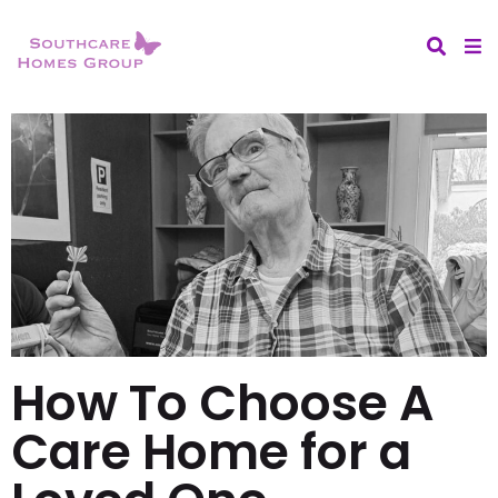
How To Choose A
Care Home for a