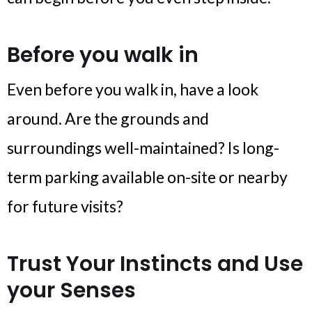
Before you walk in
Even before you walk in, have a look
around. Are the grounds and
surroundings well-maintained? Is long-
term parking available on-site or nearby
for future visits?
Trust Your Instincts and Use
your Senses